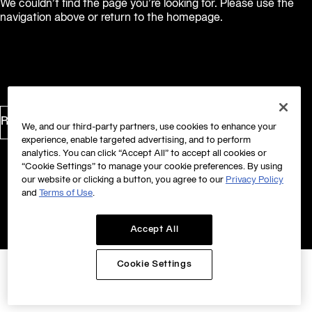
We couldn’t find the page you’re looking for. Please use the
navigation above or return to the homepage.
Return to Homepage
We, and our third-party partners, use cookies to enhance your
experience, enable targeted advertising, and to perform
analytics. You can click “Accept All” to accept all cookies or
“Cookie Settings” to manage your cookie preferences. By using
our website or clicking a button, you agree to our
Privacy Policy
and
Terms of Use
.
Accept All
Cookie Settings