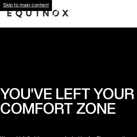
Skip to main content
YOU'VE LEFT YOUR
COMFORT ZONE